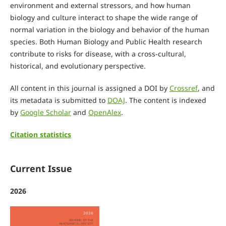
environment and external stressors, and how human
biology and culture interact to shape the wide range of
normal variation in the biology and behavior of the human
species. Both Human Biology and Public Health research
contribute to risks for disease, with a cross-cultural,
historical, and evolutionary perspective.
All content in this journal is assigned a DOI by
Crossref
, and
its metadata is submitted to
DOAJ
. The content is indexed
by
Google Scholar
and
OpenAlex
.
Citation statistics
Current Issue
2026