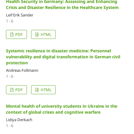
Health Security in Germany: Assessing and Enhancing
Crisis and Disaster Resilience in the Healthcare System
Leif Erik Sander
1 - 6
PDF
HTML
Systemic resilience in disaster medicine: Personnel
vulnerability and digital transformation in German civil
protection
Andreas Follmann
1 - 6
PDF
HTML
Mental health of university students in Ukraine in the
context of global crises and cognitive warfare
Lidiya Derkach
1 - 6