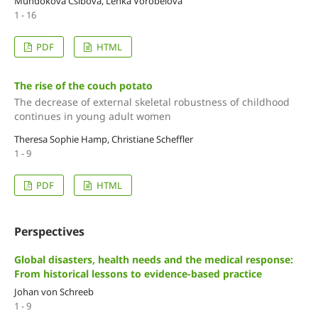
Mundoková Csibová, Lenka Vorobeľová
1 - 16
PDF
HTML
The rise of the couch potato
The decrease of external skeletal robustness of childhood
continues in young adult women
Theresa Sophie Hamp, Christiane Scheffler
1 - 9
PDF
HTML
Perspectives
Global disasters, health needs and the medical response:
From historical lessons to evidence-based practice
Johan von Schreeb
1 - 9