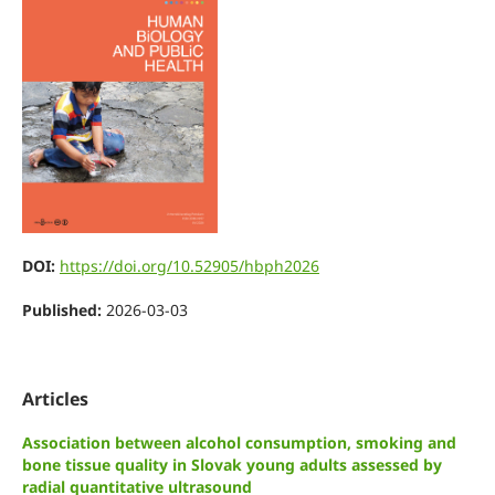
DOI:
https://doi.org/10.52905/hbph2026
Published:
2026-03-03
Articles
Association between alcohol consumption, smoking and
bone tissue quality in Slovak young adults assessed by
radial quantitative ultrasound