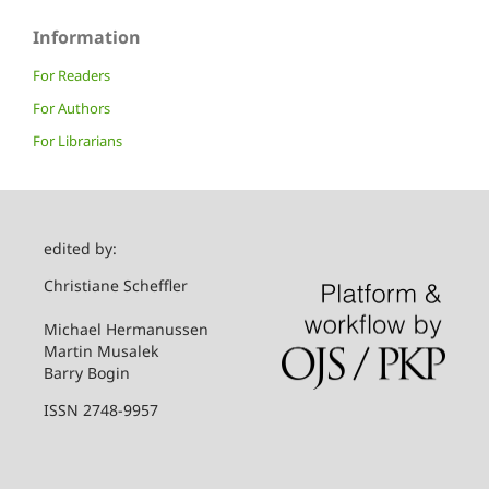
Information
For Readers
For Authors
For Librarians
edited by:
Christiane Scheffler
Michael Hermanussen
Martin Musalek
Barry Bogin
ISSN 2748-9957