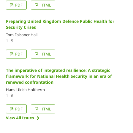
PDF
HTML
Preparing United Kingdom Defence Public Health for
Security Crises
Tom Falconer Hall
1 - 5
PDF
HTML
The imperative of integrated resilience: A strategic
framework for National Health Security in an era of
renewed confrontation
Hans-Ulrich Holtherm
1 - 6
PDF
HTML
View All Issues