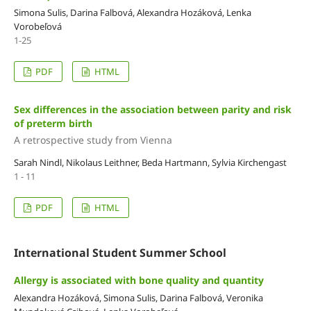
Simona Sulis, Darina Falbová, Alexandra Hozáková, Lenka
Vorobeľová
1-25
PDF
HTML
Sex differences in the association between parity and risk
of preterm birth
A retrospective study from Vienna
Sarah Nindl, Nikolaus Leithner, Beda Hartmann, Sylvia Kirchengast
1 - 11
PDF
HTML
International Student Summer School
Allergy is associated with bone quality and quantity
Alexandra Hozáková, Simona Sulis, Darina Falbová, Veronika