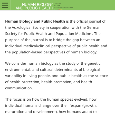
Human Biology and Public Health
is the official journal of
the Auxological Society in cooperation with the German
Society for Public Health and Population Medicine . The
purpose of the journal is to bridge the gap between an
individual medical/clinical perspective of public health and
the population-based perspectives of human biology.
We consider human biology as the study of the genetic,
environmental, and cultural determinants of biological
variability in living people, and public health as the science
of health protection, health promotion, and health
communication.
The focus is on how the human species evolved, how
individual humans change over the lifespan (growth,
maturation and development), how humans adapt to