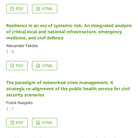
PDF
HTML
Resilience in an era of systemic risk: An integrated analysis
of critical local and national infrastructure, emergency
medicine, and civil defence
Alexander Fekete
1 - 9
PDF
HTML
The paradigm of networked crisis management: A
strategic re-alignment of the public health service for civil
security scenarios
Frank Naujoks
1 - 7
PDF
HTML