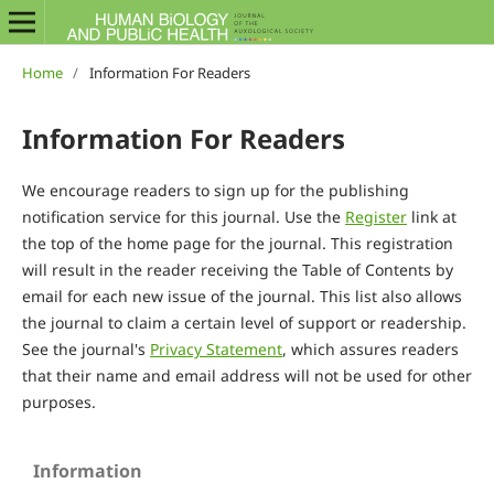
Home
/
Information For Readers
Information For Readers
We encourage readers to sign up for the publishing
notification service for this journal. Use the
Register
link at
the top of the home page for the journal. This registration
will result in the reader receiving the Table of Contents by
email for each new issue of the journal. This list also allows
the journal to claim a certain level of support or readership.
See the journal's
Privacy Statement
, which assures readers
that their name and email address will not be used for other
purposes.
Information