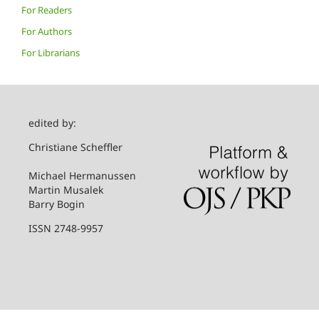
For Readers
For Authors
For Librarians
edited by:
Christiane Scheffler
Michael Hermanussen
Martin Musalek
Barry Bogin
ISSN 2748-9957