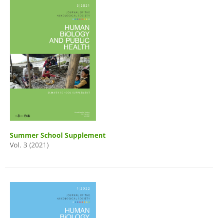
Summer School Supplement
Vol. 3 (2021)