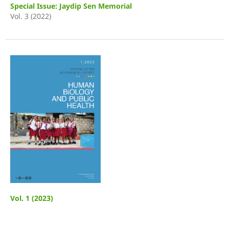
Special Issue: Jaydip Sen Memorial
Vol. 3 (2022)
Vol. 1 (2023)