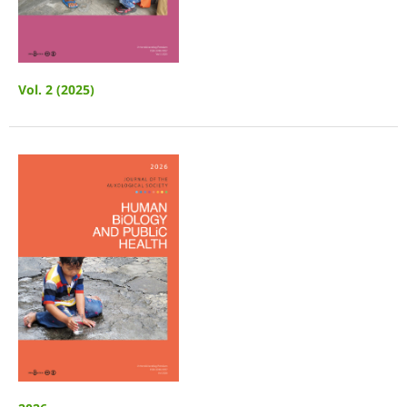
Vol. 2 (2025)