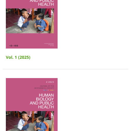
Vol. 1 (2025)