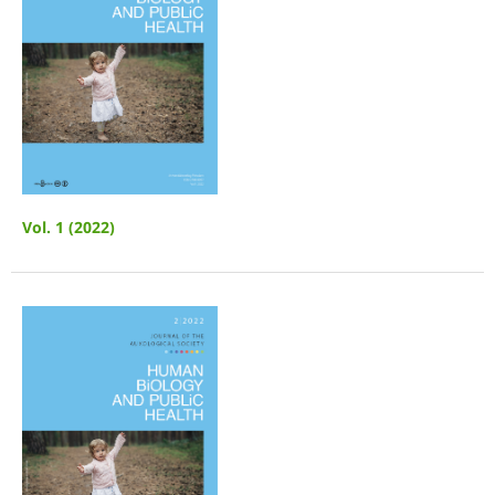
Vol. 1 (2022)