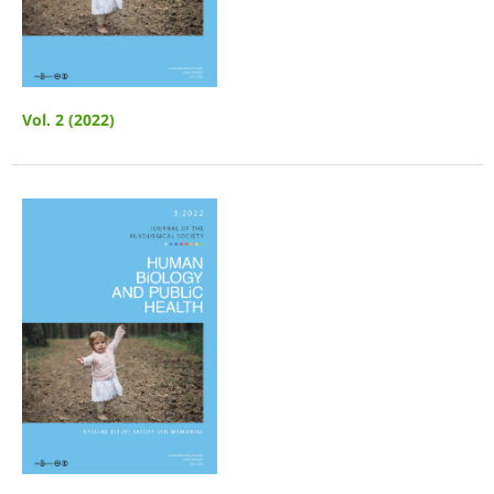
Vol. 2 (2022)