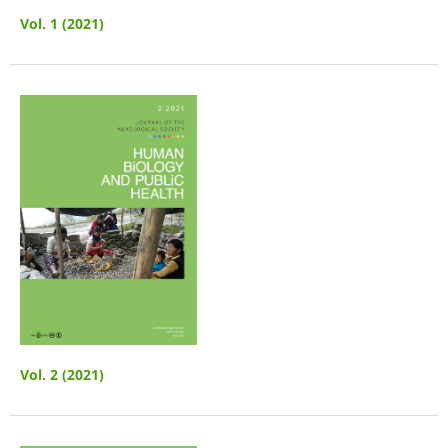
Vol. 1 (2021)
Vol. 2 (2021)