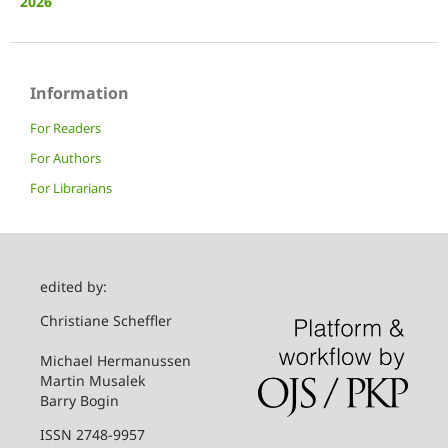
2026
Information
For Readers
For Authors
For Librarians
edited by:
Christiane Scheffler
Michael Hermanussen
Martin Musalek
Barry Bogin
ISSN 2748-9957