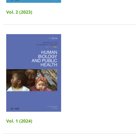
Vol. 2 (2023)
Vol. 1 (2024)