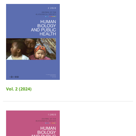
Vol. 2 (2024)