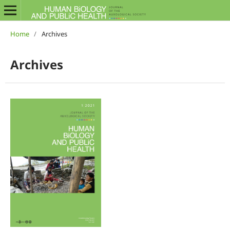
Home
/
Archives
Archives