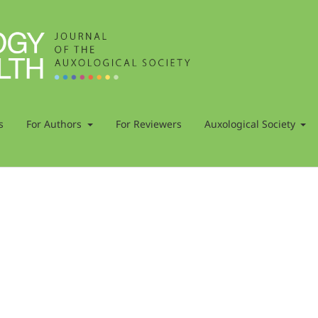
s
For Authors
For Reviewers
Auxological Society