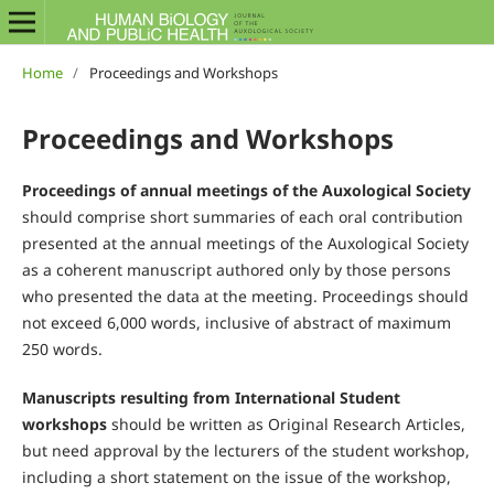
Home
/
Proceedings and Workshops
Proceedings and Workshops
Proceedings of annual meetings of the Auxological Society
should comprise short summaries of each oral contribution
presented at the annual meetings of the Auxological Society
as a coherent manuscript authored only by those persons
who presented the data at the meeting. Proceedings should
not exceed 6,000 words, inclusive of abstract of maximum
250 words.
Manuscripts resulting from International Student
workshops
should be written as Original Research Articles,
but need approval by the lecturers of the student workshop,
including a short statement on the issue of the workshop,