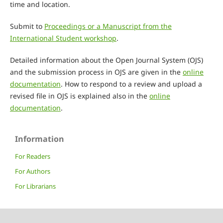
time and location.
Submit to
Proceedings or a Manuscript from the
International Student workshop
.
Detailed information about the Open Journal System (OJS)
and the submission process in OJS are given in the
online
documentation
. How to respond to a review and upload a
revised file in OJS is explained also in the
online
documentation
.
Information
For Readers
For Authors
For Librarians