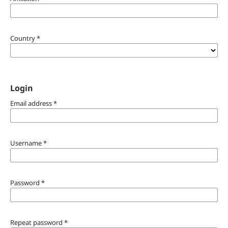
Country
*
Login
Email address
*
Username
*
Password
*
Repeat password
*