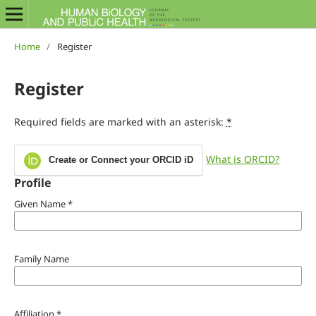
Home
/
Register
Register
Required fields are marked with an asterisk:
*
What is ORCID?
Create or Connect your ORCID iD
Profile
Given Name
*
Family Name
Affiliation
*