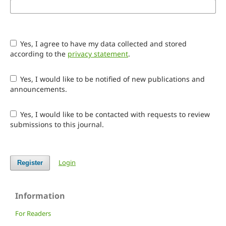
Yes, I agree to have my data collected and stored
according to the
privacy statement
.
Yes, I would like to be notified of new publications and
announcements.
Yes, I would like to be contacted with requests to review
submissions to this journal.
Login
Register
Information
For Readers