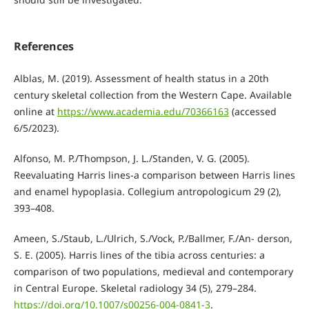
References
Alblas, M. (2019). Assessment of health status in a 20th
century skeletal collection from the Western Cape. Available
online at
https://www.academia.edu/70366163
(accessed
6/5/2023).
Alfonso, M. P./Thompson, J. L./Standen, V. G. (2005).
Reevaluating Harris lines-a comparison between Harris lines
and enamel hypoplasia. Collegium antropologicum 29 (2),
393–408.
Ameen, S./Staub, L./Ulrich, S./Vock, P./Ballmer, F./An- derson,
S. E. (2005). Harris lines of the tibia across centuries: a
comparison of two populations, medieval and contemporary
in Central Europe. Skeletal radiology 34 (5), 279–284.
https://doi.org/10.1007/s00256-004-0841-3
.