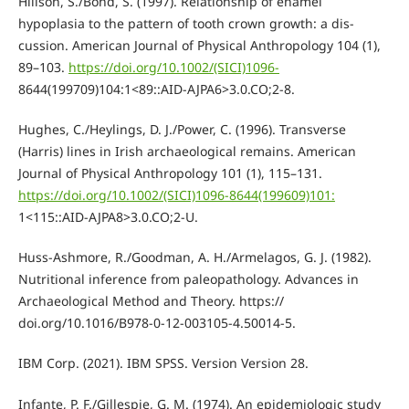
Hillson, S./Bond, S. (1997). Relationship of enamel
hypoplasia to the pattern of tooth crown growth: a dis-
cussion. American Journal of Physical Anthropology 104 (1),
89–103.
https://doi.org/10.1002/(SICI)1096-
8644(199709)104:1<89::AID-AJPA6>3.0.CO;2-8.
Hughes, C./Heylings, D. J./Power, C. (1996). Transverse
(Harris) lines in Irish archaeological remains. American
Journal of Physical Anthropology 101 (1), 115–131.
https://doi.org/10.1002/(SICI)1096-8644(199609)101:
1<115::AID-AJPA8>3.0.CO;2-U.
Huss-Ashmore, R./Goodman, A. H./Armelagos, G. J. (1982).
Nutritional inference from paleopathology. Advances in
Archaeological Method and Theory. https://
doi.org/10.1016/B978-0-12-003105-4.50014-5.
IBM Corp. (2021). IBM SPSS. Version Version 28.
Infante, P. F./Gillespie, G. M. (1974). An epidemiologic study