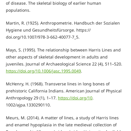
of disease. The skeletal biology of earlier human
populations.
Martin, R. (1925). Anthropometrie. Handbuch der Sozialen
Hygiene und Gesundheitsfürsorge. https://
doi.org/10.1007/978-3-662-40077-7_5.
Mays, S. (1995). The relationship between Harris Lines and
other aspects of skeletal development in adults and
juveniles. Journal of Archaeological Science 22 (4), 511–520.
https://doi.org/10.1006/jasc.1995.0049
.
McHenry, H. (1968). Transverse lines in long bones of
prehistoric California Indians. American Journal of Physical
Anthropology 29 (1), 1–17.
https://doi.org/10
.
1002/ajpa.1330290110.
Meurs, M. (2014). A matter of lines, a study of Harris lines
and enamel hypoplasia in the late medieval collection of