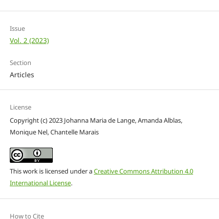
Issue
Vol. 2 (2023)
Section
Articles
License
Copyright (c) 2023 Johanna Maria de Lange, Amanda Alblas,
Monique Nel, Chantelle Marais
This work is licensed under a
Creative Commons Attribution 4.0
International License
.
How to Cite