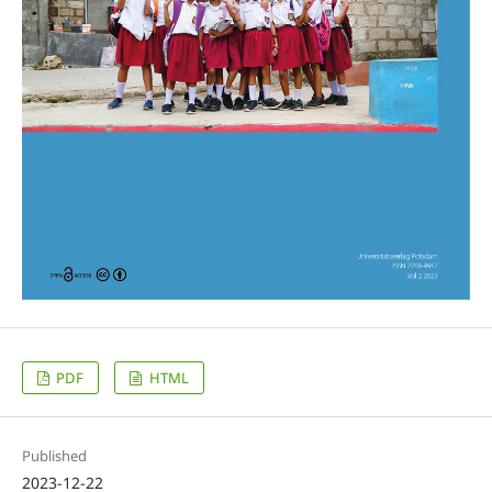
PDF
HTML
Published
2023-12-22