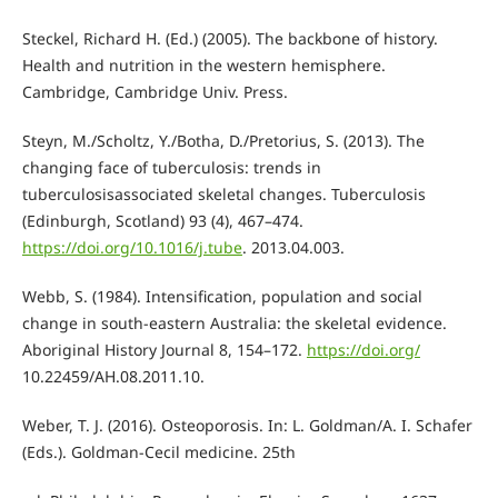
Steckel, Richard H. (Ed.) (2005). The backbone of history.
Health and nutrition in the western hemisphere.
Cambridge, Cambridge Univ. Press.
Steyn, M./Scholtz, Y./Botha, D./Pretorius, S. (2013). The
changing face of tuberculosis: trends in
tuberculosisassociated skeletal changes. Tuberculosis
(Edinburgh, Scotland) 93 (4), 467–474.
https://doi.org/10.1016/j.tube
. 2013.04.003.
Webb, S. (1984). Intensification, population and social
change in south-eastern Australia: the skeletal evidence.
Aboriginal History Journal 8, 154–172.
https://doi.org/
10.22459/AH.08.2011.10.
Weber, T. J. (2016). Osteoporosis. In: L. Goldman/A. I. Schafer
(Eds.). Goldman-Cecil medicine. 25th