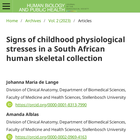
Home
/
Archives
/
Vol. 2 (2023)
/
Articles
Signs of childhood physiological
stresses in a South African
human skeletal collection
Johanna Maria de Lange
Division of Clinical Anatomy, Department of Biomedical Sciences,
Faculty of Medicine and Health Sciences, Stellenbosch University
https://orcid.org/0000-0001-8313-7990
Amanda Alblas
Division of Clinical Anatomy, Department of Biomedical Sciences,
Faculty of Medicine and Health Sciences, Stellenbosch University
https://orcid.org/0000-0002-0969-4163