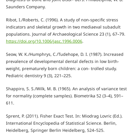
Saunders Company.
Ribot, I./Roberts, C. (1996). A study of non-specific stress
indicators and skeletal growth in two mediaeval subadult
populations. Journal of Archaeological Science 23 (1), 67–79.
https://doi.org/10.1006/jasc.1996.0006
.
Seow, W. K./Humphrys, C./Tudehope, D. I. (1987). Increased
prevalence of developmental dental defects in low birth-
weight, prematurely born children: a con- trolled study.
Pediatric dentistry 9 (3), 221–225.
Shappiro, S. S./Wilk, M. B. (1965). An analysis of variance test
for normality (complete samples). Biometrika 52 (3–4), 591–
611.
Sprent, P. (2011). Fisher Exact Test. In: Miodrag Lovric (Ed.).
International Encyclopedia of Statistical Science. Berlin,
Heidelberg, Springer Berlin Heidelberg, 524–525.