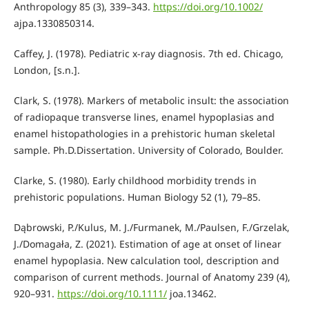
Anthropology 85 (3), 339–343.
https://doi.org/10.1002/
ajpa.1330850314.
Caffey, J. (1978). Pediatric x-ray diagnosis. 7th ed. Chicago,
London, [s.n.].
Clark, S. (1978). Markers of metabolic insult: the association
of radiopaque transverse lines, enamel hypoplasias and
enamel histopathologies in a prehistoric human skeletal
sample. Ph.D.Dissertation. University of Colorado, Boulder.
Clarke, S. (1980). Early childhood morbidity trends in
prehistoric populations. Human Biology 52 (1), 79–85.
Dąbrowski, P./Kulus, M. J./Furmanek, M./Paulsen, F./Grzelak,
J./Domagała, Z. (2021). Estimation of age at onset of linear
enamel hypoplasia. New calculation tool, description and
comparison of current methods. Journal of Anatomy 239 (4),
920–931.
https://doi.org/10.1111/
joa.13462.