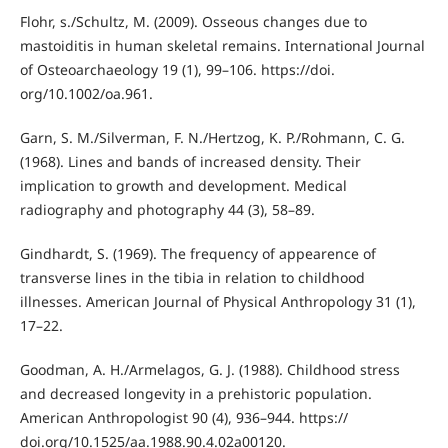
Flohr, s./Schultz, M. (2009). Osseous changes due to
mastoiditis in human skeletal remains. International Journal
of Osteoarchaeology 19 (1), 99–106. https://doi.
org/10.1002/oa.961.
Garn, S. M./Silverman, F. N./Hertzog, K. P./Rohmann, C. G.
(1968). Lines and bands of increased density. Their
implication to growth and development. Medical
radiography and photography 44 (3), 58–89.
Gindhardt, S. (1969). The frequency of appearence of
transverse lines in the tibia in relation to childhood
illnesses. American Journal of Physical Anthropology 31 (1),
17–22.
Goodman, A. H./Armelagos, G. J. (1988). Childhood stress
and decreased longevity in a prehistoric population.
American Anthropologist 90 (4), 936–944. https://
doi.org/10.1525/aa.1988.90.4.02a00120.