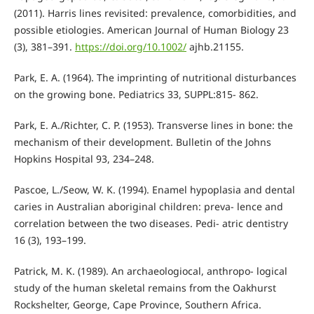
(2011). Harris lines revisited: prevalence, comorbidities, and
possible etiologies. American Journal of Human Biology 23
(3), 381–391.
https://doi.org/10.1002/
ajhb.21155.
Park, E. A. (1964). The imprinting of nutritional disturbances
on the growing bone. Pediatrics 33, SUPPL:815- 862.
Park, E. A./Richter, C. P. (1953). Transverse lines in bone: the
mechanism of their development. Bulletin of the Johns
Hopkins Hospital 93, 234–248.
Pascoe, L./Seow, W. K. (1994). Enamel hypoplasia and dental
caries in Australian aboriginal children: preva- lence and
correlation between the two diseases. Pedi- atric dentistry
16 (3), 193–199.
Patrick, M. K. (1989). An archaeologiocal, anthropo- logical
study of the human skeletal remains from the Oakhurst
Rockshelter, George, Cape Province, Southern Africa.