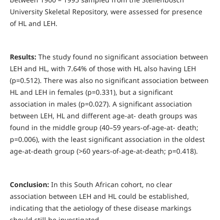
University Skeletal Repository, were assessed for presence
of HL and LEH.
Results:
The study found no significant association between
LEH and HL, with 7.64% of those with HL also having LEH
(p=0.512). There was also no significant association between
HL and LEH in females (p=0.331), but a significant
association in males (p=0.027). A significant association
between LEH, HL and different age-at- death groups was
found in the middle group (40–59 years-of-age-at- death;
p=0.006), with the least significant association in the oldest
age-at-death group (>60 years-of-age-at-death; p=0.418).
Conclusion:
In this South African cohort, no clear
association between LEH and HL could be established,
indicating that the aetiology of these disease markings
should still be investigated.