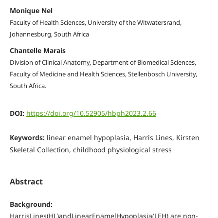
Monique Nel
Faculty of Health Sciences, University of the Witwatersrand,
Johannesburg, South Africa
Chantelle Marais
Division of Clinical Anatomy, Department of Biomedical Sciences,
Faculty of Medicine and Health Sciences, Stellenbosch University,
South Africa.
DOI:
https://doi.org/10.52905/hbph2023.2.66
Keywords:
linear enamel hypoplasia, Harris Lines, Kirsten
Skeletal Collection, childhood physiological stress
Abstract
Background:
HarrisLines(HL)andLinearEnamelHypoplasia(LEH) are non-