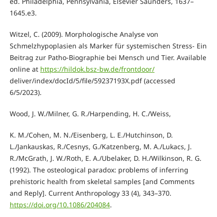
ed. Philadelphia, Pennsylvania, Elsevier Saunders, 1637–
1645.e3.
Witzel, C. (2009). Morphologische Analyse von
Schmelzhypoplasien als Marker für systemischen Stress- Ein
Beitrag zur Patho-Biographie bei Mensch und Tier. Available
online at
https://hildok.bsz-bw.de/frontdoor/
deliver/index/docId/5/file/59237193X.pdf (accessed
6/5/2023).
Wood, J. W./Milner, G. R./Harpending, H. C./Weiss,
K. M./Cohen, M. N./Eisenberg, L. E./Hutchinson, D.
L./Jankauskas, R./Cesnys, G./Katzenberg, M. A./Lukacs, J.
R./McGrath, J. W./Roth, E. A./Ubelaker, D. H./Wilkinson, R. G.
(1992). The osteological paradox: problems of inferring
prehistoric health from skeletal samples [and Comments
and Reply]. Current Anthropology 33 (4), 343–370.
https://doi.org/10.1086/204084
.