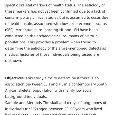
specific skeletal markers of health status. The aetiology of
these markers has not yet been confirmed due to a lack of
contem- porary clinical studies but is assumed to occur due
to health insults associated with low socio-economic status
(SES). Most studies re- garding HL and LEH have been
conducted on the archaeological re- mains of historic
populations. This provides a problem when trying to
determine the aetiology of the afore-mentioned defects as
medical histories of those individuals being tested are
unknown.
Objectives:
This study aims to determine if there is an
association be- tween LEH and HL in a contemporary South
African skeletal popu- lation with mainly low social
background individuals.
Sample and Methods The skull and x-rays of long bones of
individuals (n=592) aged between 20–90 years who lived
between 1900 – 1995 sampled from the Stellenbosch