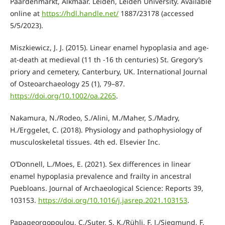
Paardenmarkt, Alkmaar. Leiden, Leiden University. Available
online at
https://hdl.handle.net/
1887/23178 (accessed
5/5/2023).
Miszkiewicz, J. J. (2015). Linear enamel hypoplasia and age-
at-death at medieval (11 th -16 th centuries) St. Gregory’s
priory and cemetery, Canterbury, UK. International Journal
of Osteoarchaeology 25 (1), 79–87.
https://doi.org/10.1002/oa.2265
.
Nakamura, N./Rodeo, S./Alini, M./Maher, S./Madry,
H./Erggelet, C. (2018). Physiology and pathophysiology of
musculoskeletal tissues. 4th ed. Elsevier Inc.
O’Donnell, L./Moes, E. (2021). Sex differences in linear
enamel hypoplasia prevalence and frailty in ancestral
Puebloans. Journal of Archaeological Science: Reports 39,
103153.
https://doi.org/10.1016/j.jasrep.2021.103153
.
Papageorgopoulou, C./Suter, S. K./Rühli, F. J./Siegmund, F.