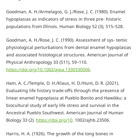
Goodman, A. H./Armelagos, G. J./Rose, J. C. (1980). Enamel
hypoplasias as indicators of stress in three pre- historic
populations from Illinois. Human Biology 52 (3), 515–528.
Goodman, A. H./Rose, J. C. (1990). Assessment of sys- temic
physiological perturbations from dental enamel hypoplasias
and associated histological structures. American Journal of
Physical Anthropology 33 (S11), 59–110.
https://doi.org/10.1002/ajpa.1330330506
.
Ham, A. C./Temple, D. H./Klaus, H. D./Hunt, D. R. (2021).
Evaluating life history trade-offs through the presence of
linear enamel hypoplasia at Pueblo Bonito and Hawikku: a
biocultural study of early life stress and survival in the
Ancestral Pueblo Southwest. American Journal of Human
Biology 33 (2).
https://doi.org/10
. 1002/ajhb.23506.
Harris, H. A. (1926). The growth of the long bones in