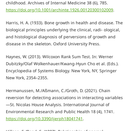
childhood. Archives of Internal Medicine 38 (6), 785.
https://doi.org/10.1001/archinte.1926.00120300102009
.
Harris, H. A. (1933). Bone growth in health and disease. The
biological principles underlying the clinical, radi- ological,
and histological diagnosis of perversions of growth and
disease in the skeleton. Oxford University Press.
Haynes, W. (2013). Wilcoxon Rank Sum Test. In: Werner
Dubitzky/Olaf Wolkenhauer/Kwang-Hyun Cho et al. (Eds.).
Encyclopedia of Systems Biology. New York, NY, Springer
New York, 2354–2355.
Hermanussen, M./Aßmann, C./Groth, D. (2021). Chain
reversion for detecting associations in interacting variables
—St. Nicolas House Analysis. International Journal of
Environmental Research and Public Health 18 (4), 1741.
https://doi.org/10.3390/ijerph18041741
.