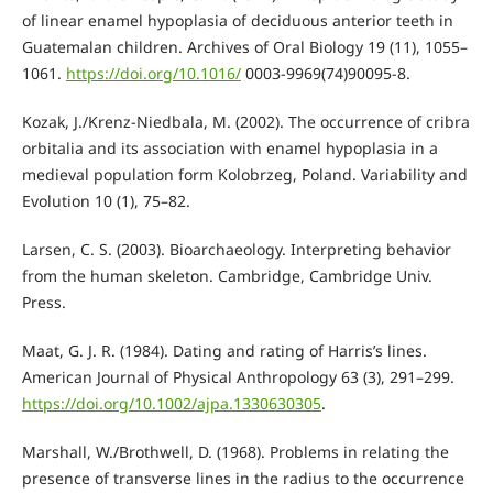
of linear enamel hypoplasia of deciduous anterior teeth in
Guatemalan children. Archives of Oral Biology 19 (11), 1055–
1061.
https://doi.org/10.1016/
0003-9969(74)90095-8.
Kozak, J./Krenz-Niedbala, M. (2002). The occurrence of cribra
orbitalia and its association with enamel hypoplasia in a
medieval population form Kolobrzeg, Poland. Variability and
Evolution 10 (1), 75–82.
Larsen, C. S. (2003). Bioarchaeology. Interpreting behavior
from the human skeleton. Cambridge, Cambridge Univ.
Press.
Maat, G. J. R. (1984). Dating and rating of Harris’s lines.
American Journal of Physical Anthropology 63 (3), 291–299.
https://doi.org/10.1002/ajpa.1330630305
.
Marshall, W./Brothwell, D. (1968). Problems in relating the
presence of transverse lines in the radius to the occurrence