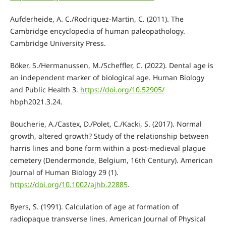
Aufderheide, A. C./Rodriquez-Martin, C. (2011). The
Cambridge encyclopedia of human paleopathology.
Cambridge University Press.
Böker, S./Hermanussen, M./Scheffler, C. (2022). Dental age is
an independent marker of biological age. Human Biology
and Public Health 3.
https://doi.org/10.52905/
hbph2021.3.24.
Boucherie, A./Castex, D./Polet, C./Kacki, S. (2017). Normal
growth, altered growth? Study of the relationship between
harris lines and bone form within a post-medieval plague
cemetery (Dendermonde, Belgium, 16th Century). American
Journal of Human Biology 29 (1).
https://doi.org/10.1002/ajhb.22885
.
Byers, S. (1991). Calculation of age at formation of
radiopaque transverse lines. American Journal of Physical