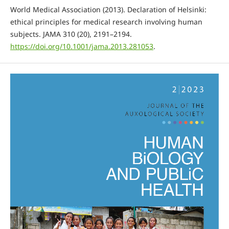
World Medical Association (2013). Declaration of Helsinki:
ethical principles for medical research involving human
subjects. JAMA 310 (20), 2191–2194.
https://doi.org/10.1001/jama.2013.281053
.