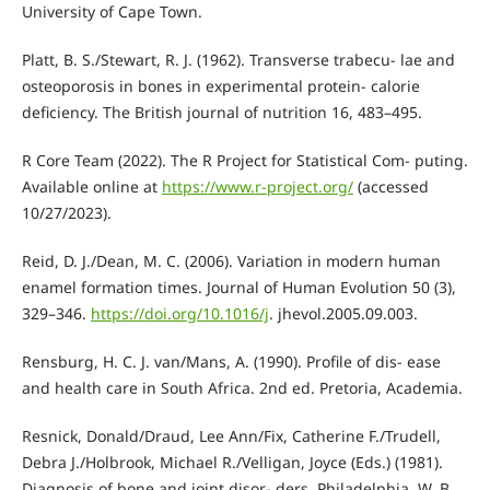
University of Cape Town.
Platt, B. S./Stewart, R. J. (1962). Transverse trabecu- lae and
osteoporosis in bones in experimental protein- calorie
deficiency. The British journal of nutrition 16, 483–495.
R Core Team (2022). The R Project for Statistical Com- puting.
Available online at
https://www.r-project.org/
(accessed
10/27/2023).
Reid, D. J./Dean, M. C. (2006). Variation in modern human
enamel formation times. Journal of Human Evolution 50 (3),
329–346.
https://doi.org/10.1016/j
. jhevol.2005.09.003.
Rensburg, H. C. J. van/Mans, A. (1990). Profile of dis- ease
and health care in South Africa. 2nd ed. Pretoria, Academia.
Resnick, Donald/Draud, Lee Ann/Fix, Catherine F./Trudell,
Debra J./Holbrook, Michael R./Velligan, Joyce (Eds.) (1981).
Diagnosis of bone and joint disor- ders. Philadelphia, W. B.