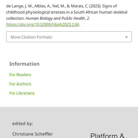
de Lange, J. M., Alblas, A., Nel, M., & Marais, C. (2023). Signs of
childhood physiological stresses in a South African human skeletal
collection.
Human Biology and Public Health
,
2
.
https://doi.org/10.52905/hbph2023.2.66
More Citation Formats
Information
For Readers
For Authors
For Librarians
edited by:
Christiane Scheffler